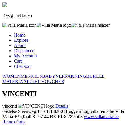
Bezig met laden
Home
Explore
About
Disclaimer
My Account
Cart
Checkout
WOMEN
MEN
KIDS
BABY
VERPAKKING
BUREEL
MATERIAAL
GIFT VOUCHER
VINCENTI
vincenti
Details
Gistelse Steenweg 18-28
B-8200 Brugge
info@villamaria.be
Villa
Maria
+32(0)50 31 07 44
BE 1018 289 568
www.villamaria.be
Return form