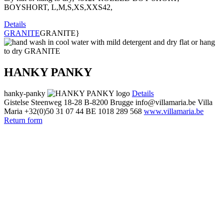
BOYSHORT, L,M,S,XS,XXS42,
Details
GRANITE
GRANITE}
HANKY PANKY
hanky-panky
Details
Gistelse Steenweg 18-28
B-8200 Brugge
info@villamaria.be
Villa
Maria
+32(0)50 31 07 44
BE 1018 289 568
www.villamaria.be
Return form