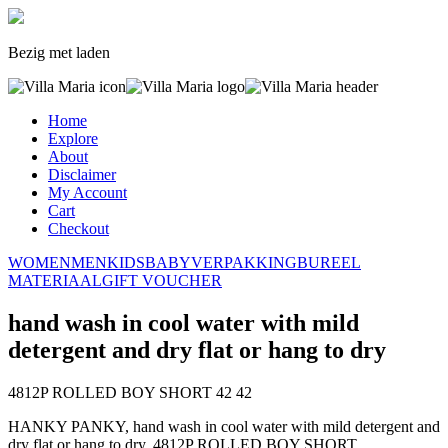
Bezig met laden
Home
Explore
About
Disclaimer
My Account
Cart
Checkout
WOMEN
MEN
KIDS
BABY
VERPAKKING
BUREEL
MATERIAAL
GIFT VOUCHER
hand wash in cool water with mild
detergent and dry flat or hang to dry
4812P ROLLED BOY SHORT
42
42
HANKY PANKY, hand wash in cool water with mild detergent and
dry flat or hang to dry, 4812P ROLLED BOY SHORT,